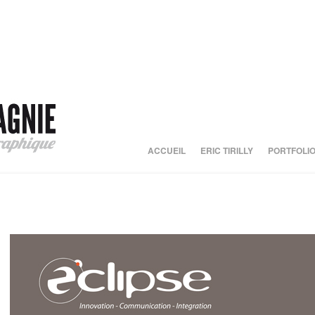
ACCUEIL
ERIC TIRILLY
PORTFOLI