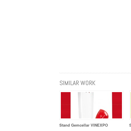
SIMILAR WORK
Stand Gemcellar VINEXPO