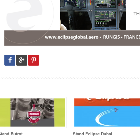
Stand Butrot
Stand Eclipse Dubai