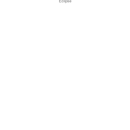
Eclipse