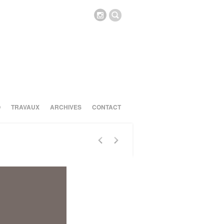
O
TRAVAUX
ARCHIVES
CONTACT