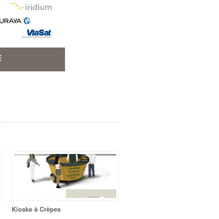
Kioske à Crèpes