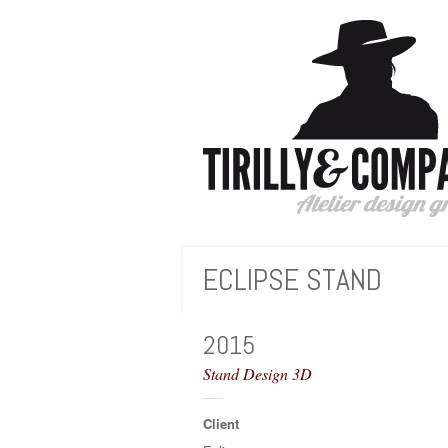
Instagram
ECLIPSE STAND
Next
Prev
2015
Stand Design 3D
Client